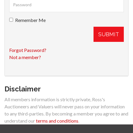
Remember Me
SUBMIT
Forgot Password?
Not a member?
Disclaimer
All members information is strictly private, Ross's
Auctioneers and Valuers will never pass on your information
to any third-parties. By becoming a member you agree to and
understand our
terms and conditions
.