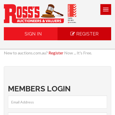
Togg
navig
SIGN IN
REGISTER
New to auctions.com.au?
Register
Now ... It's Free.
MEMBERS LOGIN