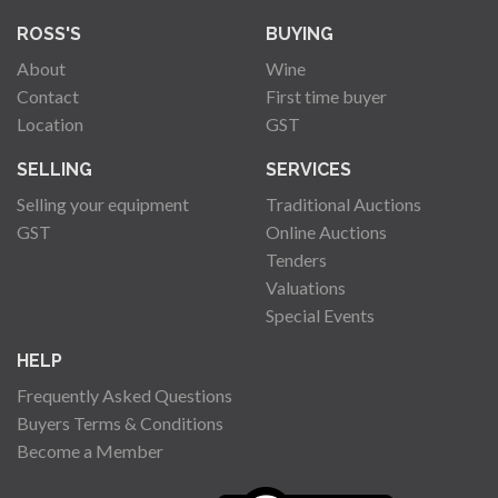
ROSS'S
BUYING
About
Wine
Contact
First time buyer
Location
GST
SELLING
SERVICES
Selling your equipment
Traditional Auctions
GST
Online Auctions
Tenders
Valuations
Special Events
HELP
Frequently Asked Questions
Buyers Terms & Conditions
Become a Member