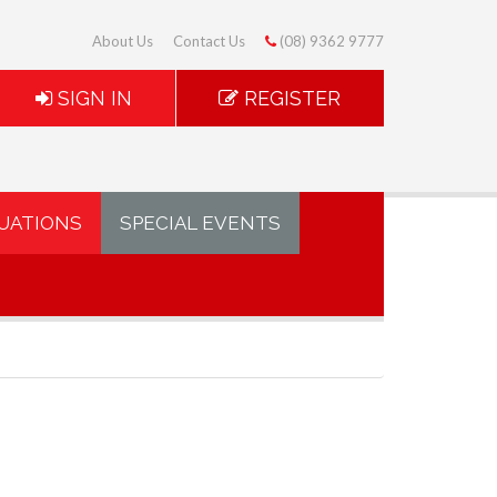
About Us
Contact Us
(08) 9362 9777
SIGN IN
REGISTER
UATIONS
SPECIAL EVENTS