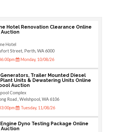
ne Hotel Renovation Clearance Online
e Auction
ne Hotel
fort Street, Perth, WA 6000
06:00pm
Monday, 10/08/26
 Generators, Trailer Mounted Diesel
Plant Units & Dewatering Units Online
ool Auction
pool Complex
ong Road , Welshpool, WA 6106
03:00pm
Tuesday, 11/08/26
 Engine Dyno Testing Package Online
e Auction