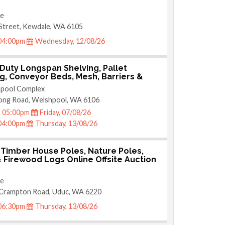
te
Street, Kewdale, WA 6105
04:00pm
Wednesday, 12/08/26
Duty Longspan Shelving, Pallet
g, Conveyor Beds, Mesh, Barriers &
lding Online Welshpool Auction
pool Complex
ong Road, Welshpool, WA 6106
05:00pm
Friday, 07/08/26
04:00pm
Thursday, 13/08/26
 Timber House Poles, Nature Poles,
 Firewood Logs Online Offsite Auction
te
 Crampton Road, Uduc, WA 6220
06:30pm
Thursday, 13/08/26