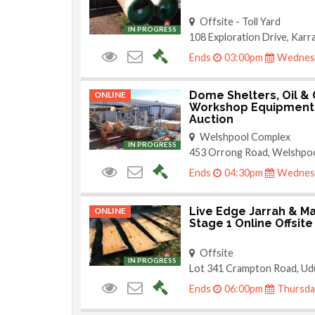
Offsite - Toll Yard
IN PROGRESS
108 Exploration Drive, Kar
Ends
03:00pm
Wednesd
Dome Shelters, Oil & 
ONLINE
Workshop Equipment 
Auction
Welshpool Complex
IN PROGRESS
453 Orrong Road, Welshpo
Ends
04:30pm
Wednesd
Live Edge Jarrah & Ma
ONLINE
Stage 1 Online Offsite
Offsite
IN PROGRESS
Lot 341 Crampton Road, Ud
Ends
06:00pm
Thursda