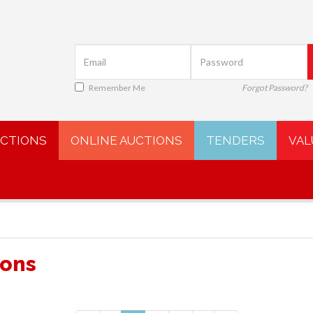
Remember Me
Forgot Password?
UCTIONS
ONLINE AUCTIONS
TENDERS
VAL
ions