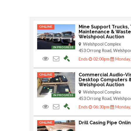
Mine Support Trucks, T
ONLINE
Maintenance & Waste 
Welshpool Auction
Welshpool Complex
IN PROGRESS
453 Orrong Road, Welshpo
Ends
02:00pm
Monday,
Commercial Audio-Vi
ONLINE
Desktop Computers &
Welshpool Auction
Welshpool Complex
IN PROGRESS
453 Orrong Road, Welshpo
Ends
06:30pm
Monday,
Drill Casing Pipe Onli
ONLINE