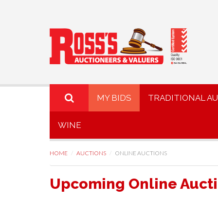
MY BIDS
TRADITIONAL A
WINE
HOME
AUCTIONS
ONLINE AUCTIONS
Upcoming Online Auct