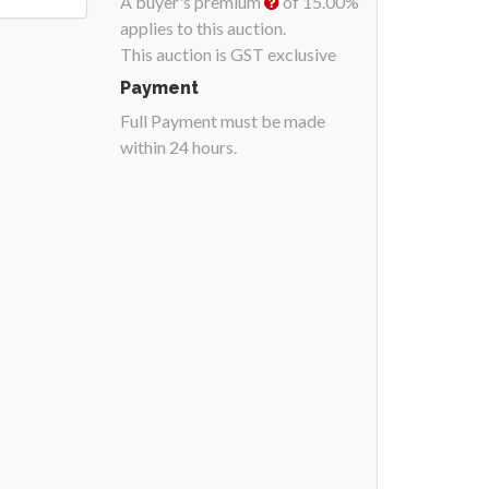
A buyer's premium
of 15.00%
applies to this auction.
This auction is GST exclusive
Payment
Full Payment must be made
within 24 hours.