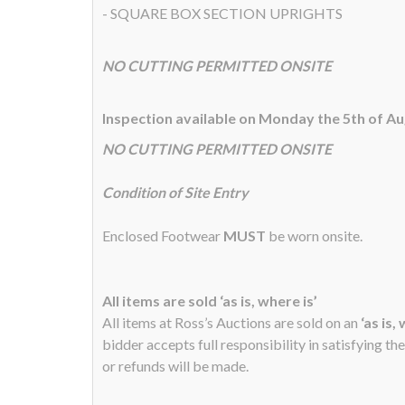
- SQUARE BOX SECTION UPRIGHTS
NO CUTTING PERMITTED ONSITE
Inspection available on Monday the 5th of A
NO CUTTING PERMITTED ONSITE
Condition of Site Entry
Enclosed Footwear
MUST
be worn onsite.
All items are sold ‘as is, where is’
All items at Ross’s Auctions are sold on an
‘as is,
bidder accepts full responsibility in satisfying th
or refunds will be made.