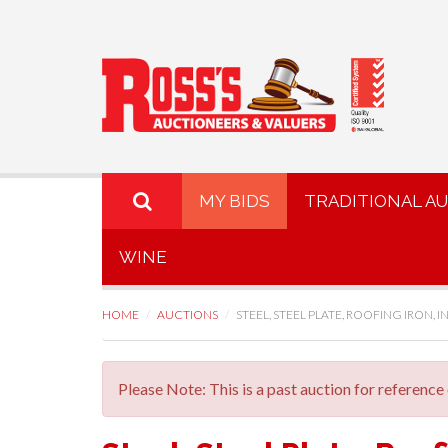
MY BIDS
TRADITIONAL A
WINE
HOME
AUCTIONS
STEEL, STEEL PLATE, ROOFING IRON, INS
Please Note: This is a past auction for reference 