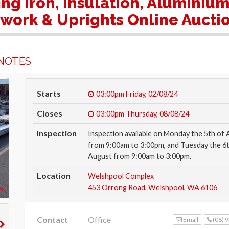
fing Iron, Insulation, Aluminiu
ework & Uprights Online Aucti
NOTES
Starts
03:00pm
Friday, 02/08/24
Closes
03:00pm
Thursday, 08/08/24
Inspection
Inspection available on Monday the 5th of
from 9:00am to 3:00pm, and Tuesday the 6t
August from 9:00am to 3:00pm.
Location
Welshpool Complex
453 Orrong Road, Welshpool, WA 6106
Contact
Office
Email
(08) 