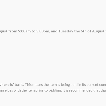
ugust from 9:00am to 3:00pm, and Tuesday the 6th of August
 where is’
basis. This means the item is being sold in its current co
emselves with the item prior to bidding. It is recommended that that 