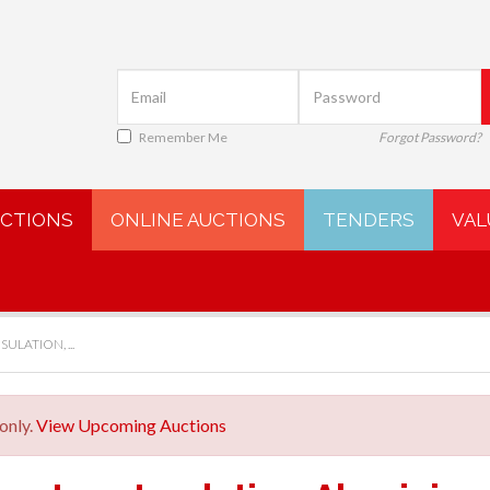
Remember Me
Forgot Password?
UCTIONS
ONLINE AUCTIONS
TENDERS
VAL
ULATION, ...
only.
View Upcoming Auctions