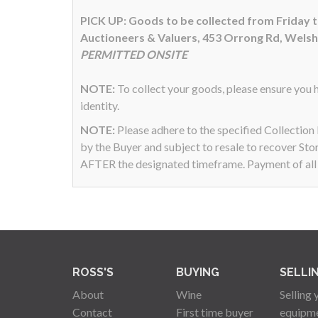
PICK UP: Goods to be collected from Friday
Auctioneers & Valuers, 453 Orrong Rd, Wels
PERMITTED ONSITE
NOTE:
To collect your goods, please ensure you h
identity.
NOTE:
Please adhere to the specified Collectio
by the Buyer and subject to resale to recover Sto
AFTER the designated timeframe. Payment of all a
ROSS'S
BUYING
SELLI
About
Wine
Selling 
Contact
First time buyer
equipm