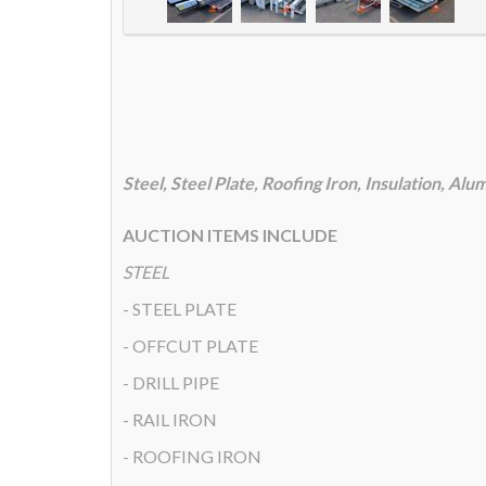
Steel, Steel Plate, Roofing Iron, Insulation, A
AUCTION ITEMS INCLUDE
STEEL
- STEEL PLATE
- OFFCUT PLATE
- DRILL PIPE
- RAIL IRON
- ROOFING IRON