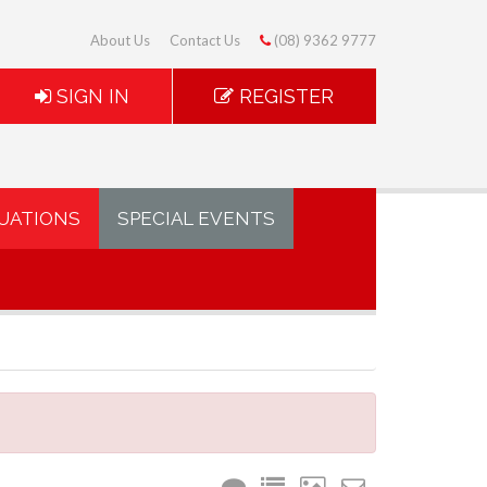
About Us
Contact Us
(08) 9362 9777
SIGN IN
REGISTER
UATIONS
SPECIAL EVENTS