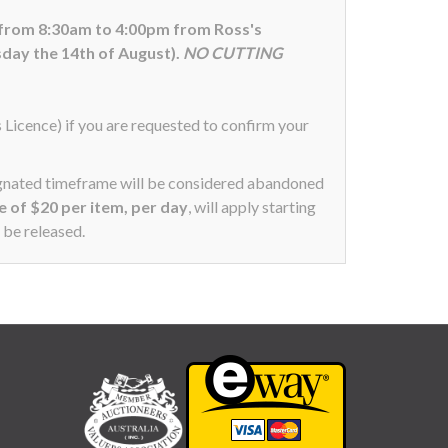
 from 8:30am to 4:00pm from Ross's
day the 14th of August).
NO CUTTING
s Licence) if you are requested to confirm your
signated timeframe will be considered abandoned
ee of $20 per item, per day
, will apply starting
 be released.