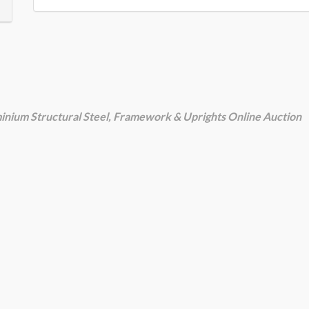
luminium Structural Steel, Framework & Uprights Online Auction