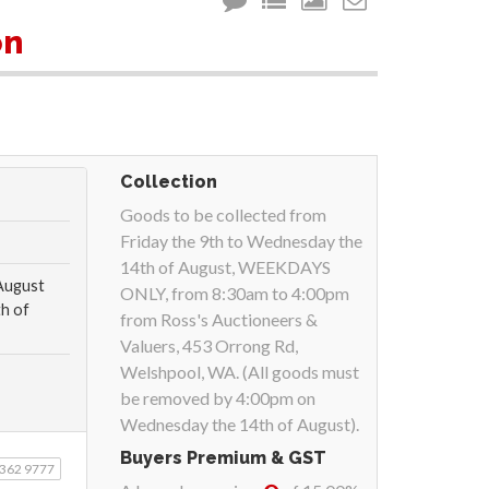
m
on
Collection
Goods to be collected from
Friday the 9th to Wednesday the
14th of August, WEEKDAYS
 August
ONLY, from 8:30am to 4:00pm
h of
from Ross's Auctioneers &
Valuers, 453 Orrong Rd,
Welshpool, WA. (All goods must
be removed by 4:00pm on
Wednesday the 14th of August).
Buyers Premium & GST
9362 9777