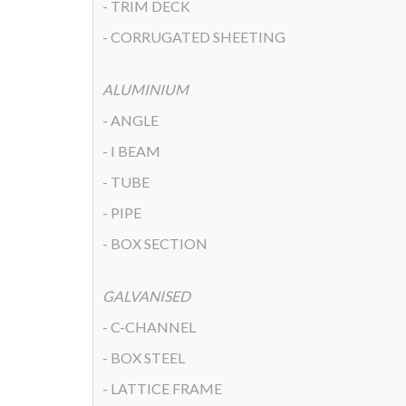
- TRIM DECK
- CORRUGATED SHEETING
ALUMINIUM
- ANGLE
- I BEAM
- TUBE
- PIPE
- BOX SECTION
GALVANISED
- C-CHANNEL
- BOX STEEL
- LATTICE FRAME