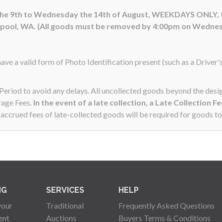
 the 9th to Wednesday the 14th of August, WEEKDAYS ONLY,
hpool, WA. (All goods must be removed by 4:00pm on Wednes
ave a valid form of Photo Identification present (such as a Driver'
n Period to avoid any delays. All uncollected goods beyond the de
rage Fees.
In the event of a late collection, a Late Collection F
ccrued fees of late-collected goods will be required for goods to
NG
SERVICES
HELP
your
Traditional
Frequently Asked Questions
ent
Auctions
Buyers Terms & Conditions