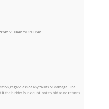
 from 9:00am to 3:00pm.
ndition, regardless of any faults or damage. The
if the bidder is in doubt, not to bid as no returns