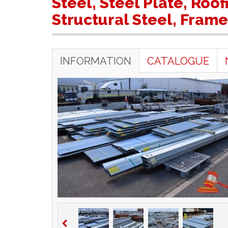
Steel, Steel Plate, Roo
Structural Steel, Fram
INFORMATION
CATALOGUE