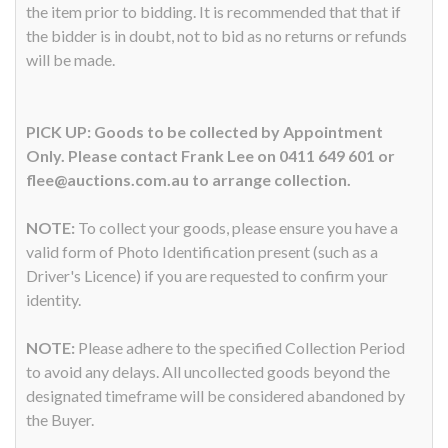
the item prior to bidding. It is recommended that that if
the bidder is in doubt, not to bid as no returns or refunds
will be made.
PICK UP: Goods to be collected by Appointment
Only. Please contact Frank Lee on 0411 649 601 or
flee@auctions.com.au to arrange collection.
NOTE:
To collect your goods, please ensure you have a
valid form of Photo Identification present (such as a
Driver's Licence) if you are requested to confirm your
identity.
NOTE:
Please adhere to the specified Collection Period
to avoid any delays. All uncollected goods beyond the
designated timeframe will be considered abandoned by
the Buyer.