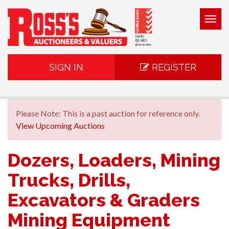
Togg
navig
SIGN IN
REGISTER
Please Note: This is a past auction for reference only.
View Upcoming Auctions
Dozers, Loaders, Mining
Trucks, Drills,
Excavators & Graders
Mining Equipment