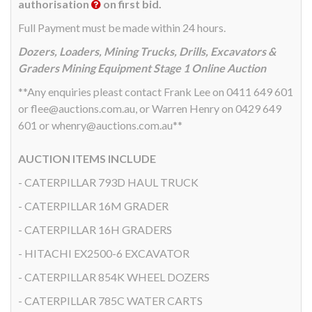
authorisation
on first bid.
Full Payment must be made within 24 hours.
Dozers, Loaders, Mining Trucks, Drills, Excavators &
Graders Mining Equipment Stage 1 Online Auction
**Any enquiries pleast contact Frank Lee on 0411 649 601
or flee@auctions.com.au, or Warren Henry on 0429 649
601 or whenry@auctions.com.au**
AUCTION ITEMS INCLUDE
- CATERPILLAR 793D HAUL TRUCK
- CATERPILLAR 16M GRADER
- CATERPILLAR 16H GRADERS
- HITACHI EX2500-6 EXCAVATOR
- CATERPILLAR 854K WHEEL DOZERS
- CATERPILLAR 785C WATER CARTS