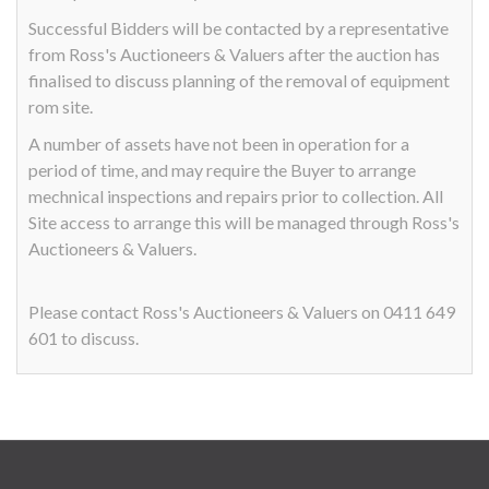
Successful Bidders will be contacted by a representative
from Ross's Auctioneers & Valuers after the auction has
finalised to discuss planning of the removal of equipment
rom site.
A number of assets have not been in operation for a
period of time, and may require the Buyer to arrange
mechnical inspections and repairs prior to collection. All
Site access to arrange this will be managed through Ross's
Auctioneers & Valuers.
Please contact Ross's Auctioneers & Valuers on 0411 649
601 to discuss.