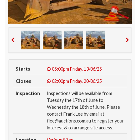
Starts
05:00pm
Friday, 13/06/25
Closes
02:00pm
Friday, 20/06/25
Inspection
Inspections will be available from
Tuesday the 17th of June to
Wednesday the 18th of June. Please
contact Frank Lee by email at
flee@auctions.com.au to register your
interest & to arrange site access.
Location
Various Sites