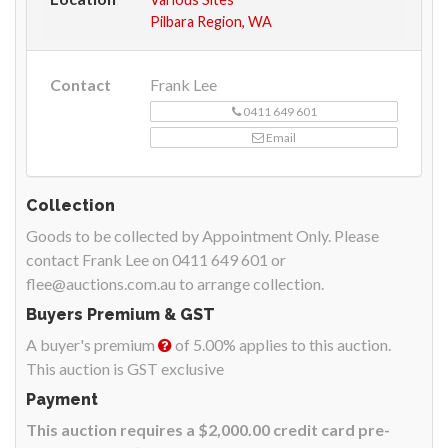
Pilbara Region, WA
Contact
Frank Lee
0411 649 601
Email
Collection
Goods to be collected by Appointment Only. Please
contact Frank Lee on 0411 649 601 or
flee@auctions.com.au to arrange collection.
Buyers Premium & GST
A buyer's premium
of 5.00% applies to this auction.
This auction is GST exclusive
Payment
This auction requires a $2,000.00 credit card pre-