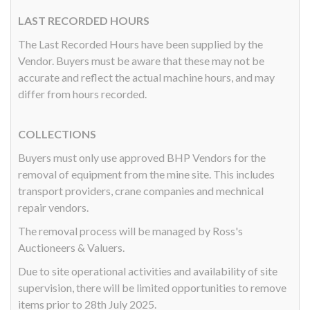
LAST RECORDED HOURS
The Last Recorded Hours have been supplied by the
Vendor. Buyers must be aware that these may not be
accurate and reflect the actual machine hours, and may
differ from hours recorded.
COLLECTIONS
Buyers must only use approved BHP Vendors for the
removal of equipment from the mine site. This includes
transport providers, crane companies and mechnical
repair vendors.
The removal process will be managed by Ross's
Auctioneers & Valuers.
Due to site operational activities and availability of site
supervision, there will be limited opportunities to remove
items prior to 28th July 2025.