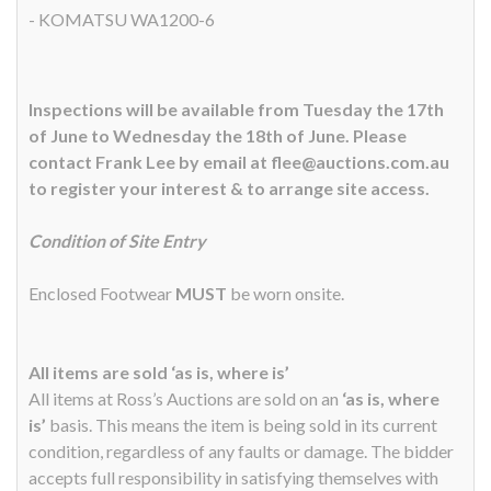
- KOMATSU WA1200-6
Inspections will be available from Tuesday the 17th
of June to Wednesday the 18th of June. Please
contact Frank Lee by email at flee@auctions.com.au
to register your interest & to arrange site access.
Condition of Site Entry
Enclosed Footwear
MUST
be worn onsite.
All items are sold ‘as is, where is’
All items at Ross’s Auctions are sold on an
‘as is, where
is’
basis. This means the item is being sold in its current
condition, regardless of any faults or damage. The bidder
accepts full responsibility in satisfying themselves with