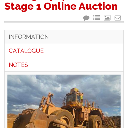
Stage 1 Online Auction
INFORMATION
CATALOGUE
NOTES