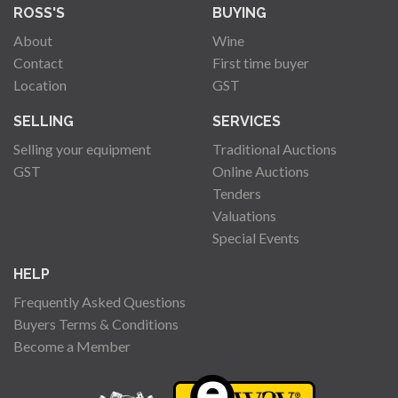
ROSS'S
BUYING
About
Wine
Contact
First time buyer
Location
GST
SELLING
SERVICES
Selling your equipment
Traditional Auctions
GST
Online Auctions
Tenders
Valuations
Special Events
HELP
Frequently Asked Questions
Buyers Terms & Conditions
Become a Member