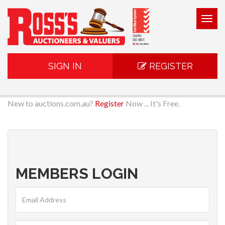
Togg
navig
SIGN IN
REGISTER
New to auctions.com.au?
Register
Now ... It's Free.
MEMBERS LOGIN