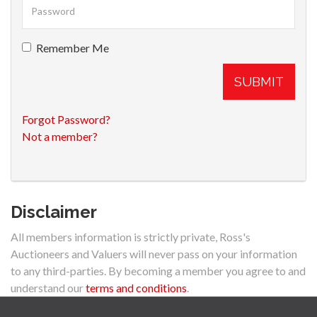
Remember Me
SUBMIT
Forgot Password?
Not a member?
Disclaimer
All members information is strictly private, Ross's
Auctioneers and Valuers will never pass on your information
to any third-parties. By becoming a member you agree to and
understand our
terms and conditions
.