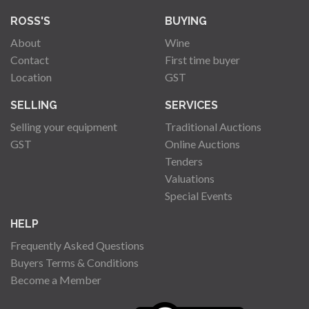
ROSS'S
BUYING
About
Wine
Contact
First time buyer
Location
GST
SELLING
SERVICES
Selling your equipment
Traditional Auctions
GST
Online Auctions
Tenders
Valuations
Special Events
HELP
Frequently Asked Questions
Buyers Terms & Conditions
Become a Member